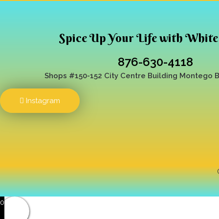
Spice Up Your Life with White
876-630-4118
Shops #150-152 City Centre Building
Montego Ba
Instagram
0