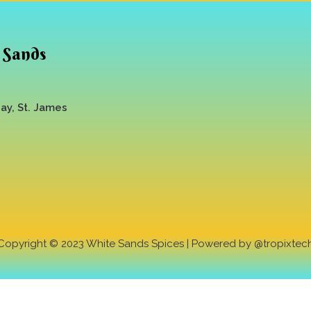
 Sands
y, St. James
Copyright © 2023 White Sands Spices | Powered by @tropixtec