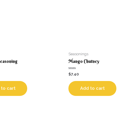
Seasonings
Seasoning
Mango Chutney
Rated
$
7.40
0
out
of
5
to cart
Add to cart