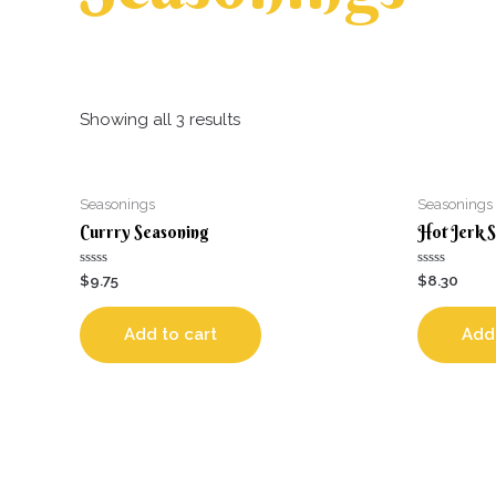
Showing all 3 results
Seasonings
Seasonings
Currry Seasoning
Hot Jerk 
Rated
Rated
$
9.75
$
8.30
0
0
out
out
of
of
5
5
Add to cart
Add 