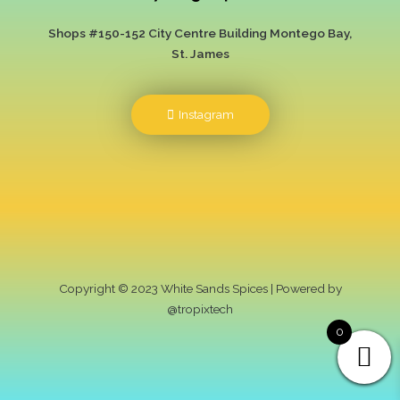
Shops #150-152 City Centre Building
Montego Bay,
St. James
Instagram
Copyright © 2023 White Sands Spices | Powered by
@tropixtech
0