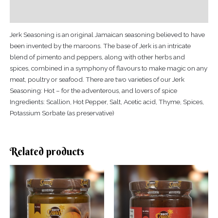
Reviews (0)
Jerk Seasoning is an original Jamaican seasoning believed to have
been invented by the maroons. The base of Jerk is an intricate
blend of pimento and peppers, along with other herbs and
spices, combined in a symphony of flavours to make magic on any
meat, poultry or seafood. There are two varieties of our Jerk
Seasoning: Hot – for the adventerous, and lovers of spice
Ingredients: Scallion, Hot Pepper, Salt, Acetic acid, Thyme, Spices,
Potassium Sorbate (as preservative)
Related products