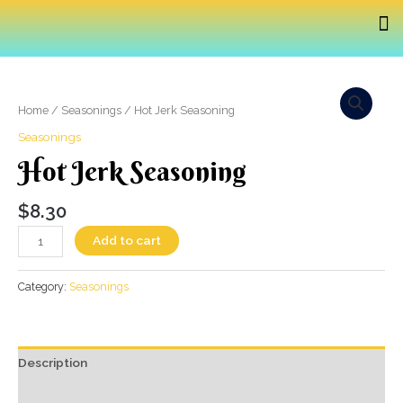
Home
/
Seasonings
/ Hot Jerk Seasoning
Seasonings
Hot Jerk Seasoning
$
8.30
Add to cart
Category:
Seasonings
Description
Additional information